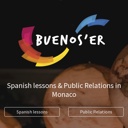
Spanish lessons & Public Relations in
Monaco
Spanish lessons
Public Relations